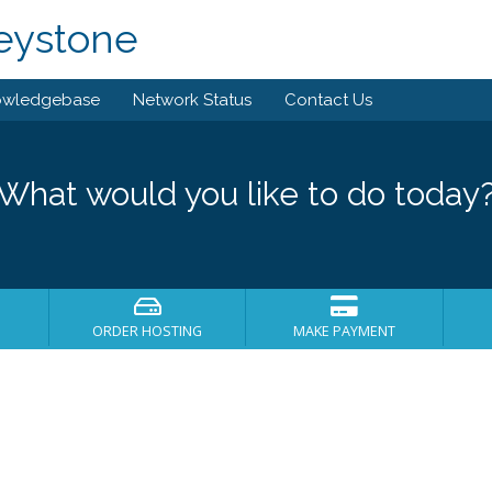
eystone
owledgebase
Network Status
Contact Us
What would you like to do today
ORDER HOSTING
MAKE PAYMENT