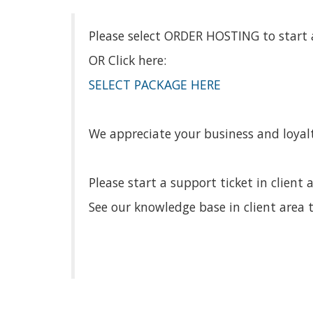
Please select ORDER HOSTING to start a
OR Click here:
SELECT PACKAGE HERE
We appreciate your business and loyalt
Please start a support ticket in client 
See our knowledge base in client area t