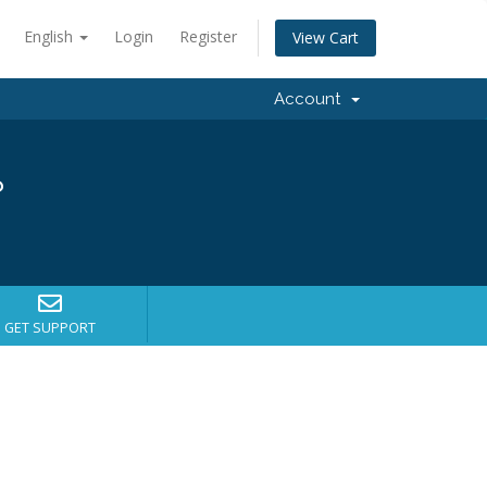
English
Login
Register
View Cart
Account
?
GET SUPPORT