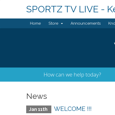
SPORTZ TV LIVE - K
Home
Store
Announcements
Kn
How can we help today?
News
WELCOME !!!
Jan 11th