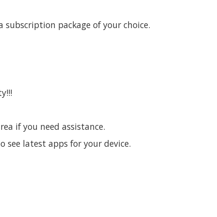
 subscription package of your choice.
y!!!
area if you need assistance.
o see latest apps for your device.