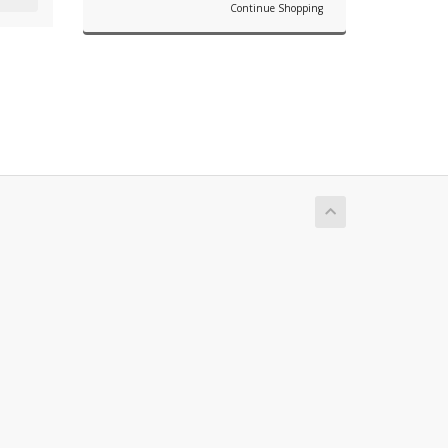
Continue Shopping