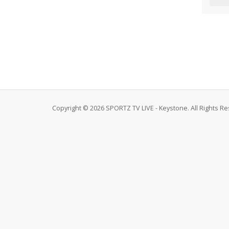
Copyright © 2026 SPORTZ TV LIVE - Keystone. All Rights R