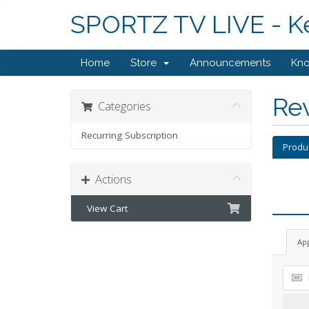
SPORTZ TV LIVE - K
Home
Store
Announcements
Kn
Re
Categories
Recurring Subscription
Produ
Actions
View Cart
Ap