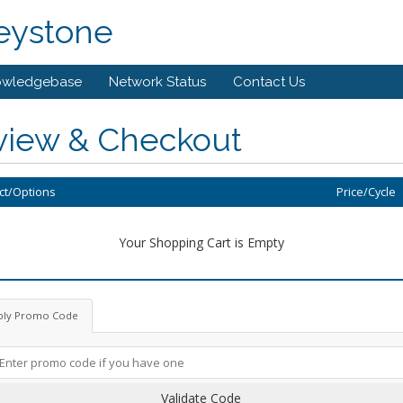
eystone
owledgebase
Network Status
Contact Us
view & Checkout
ct/Options
Price/Cycle
Your Shopping Cart is Empty
ply Promo Code
Validate Code