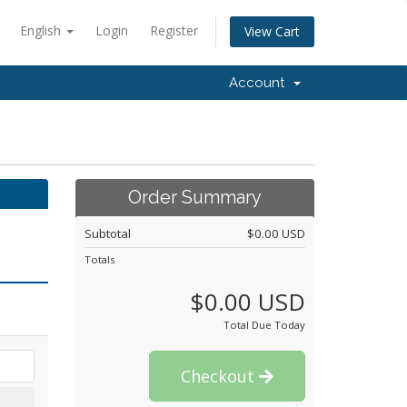
English
Login
Register
View Cart
Account
Order Summary
Subtotal
$0.00 USD
Totals
$0.00 USD
Total Due Today
Checkout