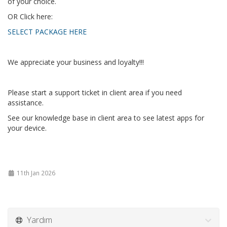
of your choice.
OR Click here:
SELECT PACKAGE HERE
We appreciate your business and loyalty!!!
Please start a support ticket in client area if you need
assistance.
See our knowledge base in client area to see latest apps for
your device.
11th Jan 2026
Yardım