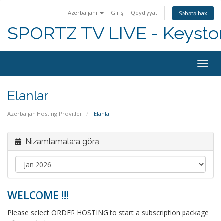
Azerbaijani
Giriş
Qeydiyyat
Səbətə bax
SPORTZ TV LIVE - Keyst
Togg
navig
Elanlar
Azerbaijan Hosting Provider
Elanlar
Nizamlamalara görə
WELCOME !!!
Please select ORDER HOSTING to start a subscription package