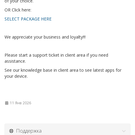
of your choice.
OR Click here:
SELECT PACKAGE HERE
We appreciate your business and loyalty!!!
Please start a support ticket in client area if you need
assistance.
See our knowledge base in client area to see latest apps for
your device.
11 Янв 2026
Поддержка