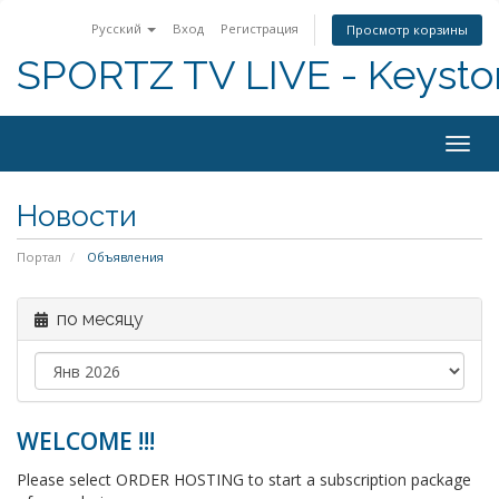
Русский
Вход
Регистрация
Просмотр корзины
SPORTZ TV LIVE - Keyst
Togg
navig
Новости
Портал
Объявления
по месяцу
WELCOME !!!
Please select ORDER HOSTING to start a subscription package