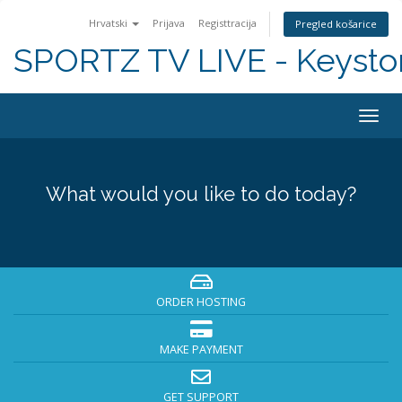
Hrvatski
Prijava
Registtracija
Pregled košarice
SPORTZ TV LIVE - Keyst
Togg
navig
What would you like to do today?
ORDER HOSTING
MAKE PAYMENT
GET SUPPORT