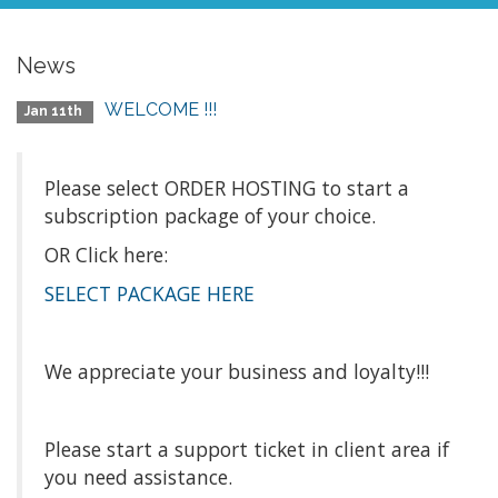
News
WELCOME !!!
Jan 11th
Please select ORDER HOSTING to start a
subscription package of your choice.
OR Click here:
SELECT PACKAGE HERE
We appreciate your business and loyalty!!!
Please start a support ticket in client area if
you need assistance.